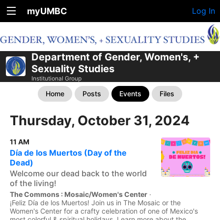
myUMBC
Log In
Department of Gender, Women's, +
Sexuality Studies
Institutional Group
Home
Posts
Events
Files
Thursday, October 31, 2024
11 AM
Día de los Muertos (Day of the
Dead)
Welcome our dead back to the world
of the living!
The Commons : Mosaic/Women's Center
·
¡Feliz Día de los Muertos! Join us in The Mosaic or the
Women's Center for a crafty celebration of one of Mexico's
most colorful & spiritual holidays. Learn more about the