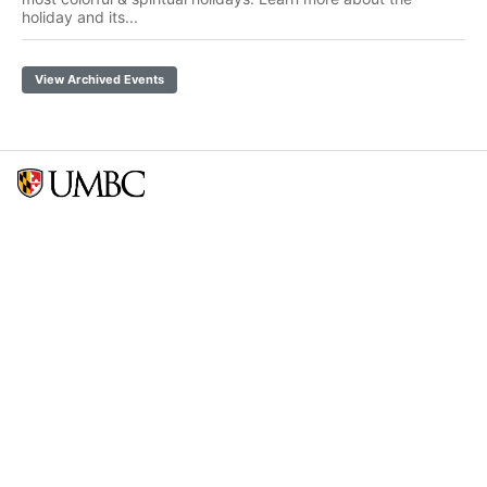
holiday and its...
View Archived Events