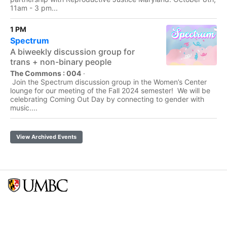
11am - 3 pm...
1 PM
Spectrum
A biweekly discussion group for
trans + non-binary people
The Commons : 004
·
Join the Spectrum discussion group in the Women’s Center
lounge for our meeting of the Fall 2024 semester! We will be
celebrating Coming Out Day by connecting to gender with
music....
View Archived Events