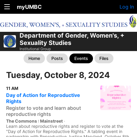
myUMBC
Log In
Department of Gender, Women's, +
Sexuality Studies
Institutional Group
Home
Posts
Events
Files
Tuesday, October 8, 2024
11 AM
Day of Action for Reproductive
Rights
Register to vote and learn about
reproductive rights
The Commons : Mainstreet
·
Learn about reproductive rights and register to vote at the
"Day of Action for Reproductive Rights." A tabling event in
partnership with Reproductive Justice Maryland. October 8th,