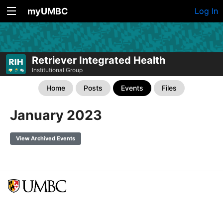
myUMBC
Log In
Retriever Integrated Health
Institutional Group
Home
Posts
Events
Files
January 2023
View Archived Events