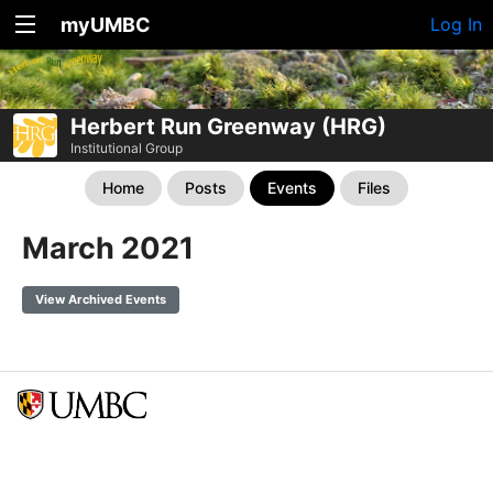
myUMBC
Log In
Herbert Run Greenway (HRG)
Institutional Group
Home
Posts
Events
Files
March 2021
View Archived Events