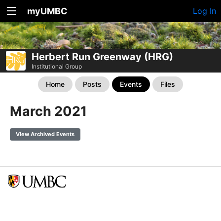
myUMBC
Log In
Herbert Run Greenway (HRG)
Institutional Group
Home
Posts
Events
Files
March 2021
View Archived Events