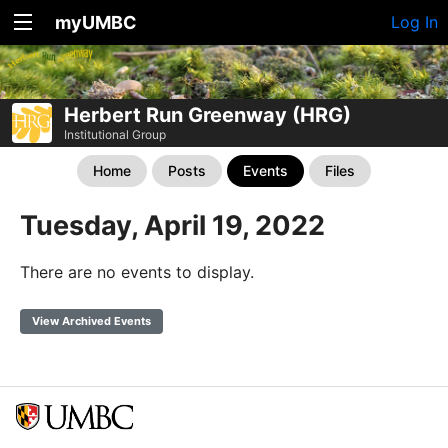
myUMBC
Log In
Herbert Run Greenway (HRG)
Institutional Group
Home
Posts
Events
Files
Tuesday, April 19, 2022
There are no events to display.
View Archived Events