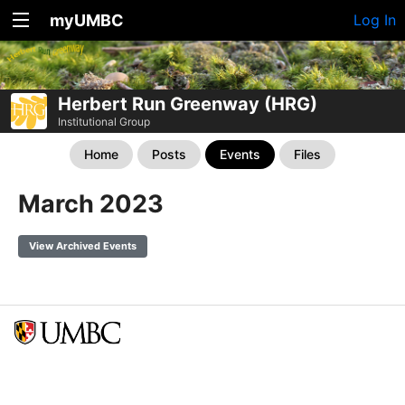
myUMBC
Log In
Herbert Run Greenway (HRG)
Institutional Group
Home
Posts
Events
Files
March 2023
View Archived Events