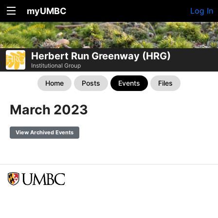
myUMBC
Log In
Herbert Run Greenway (HRG)
Institutional Group
Home
Posts
Events
Files
March 2023
View Archived Events