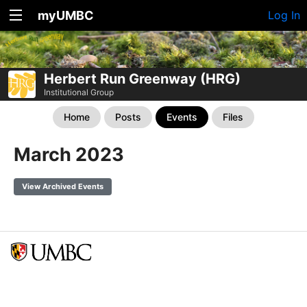
myUMBC
Log In
Herbert Run Greenway (HRG)
Institutional Group
Home
Posts
Events
Files
March 2023
View Archived Events