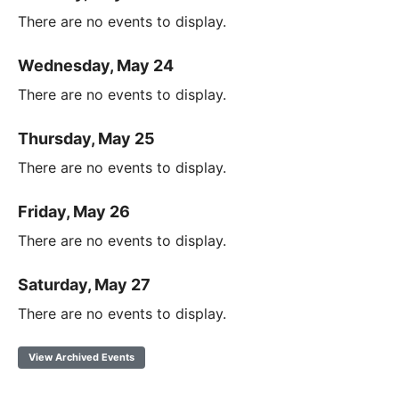
There are no events to display.
Wednesday, May 24
There are no events to display.
Thursday, May 25
There are no events to display.
Friday, May 26
There are no events to display.
Saturday, May 27
There are no events to display.
View Archived Events