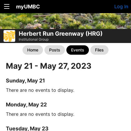
myUMBC
Log In
Herbert Run Greenway (HRG)
Institutional Group
Home
Posts
Events
Files
May 21 - May 27, 2023
Sunday, May 21
There are no events to display.
Monday, May 22
There are no events to display.
Tuesday, May 23