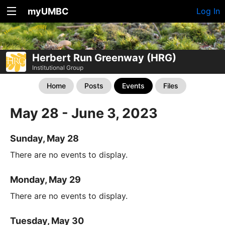
myUMBC
Log In
Herbert Run Greenway (HRG)
Institutional Group
Home
Posts
Events
Files
May 28 - June 3, 2023
Sunday, May 28
There are no events to display.
Monday, May 29
There are no events to display.
Tuesday, May 30