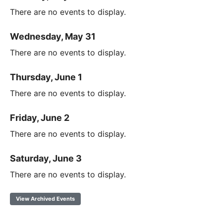
There are no events to display.
Wednesday, May 31
There are no events to display.
Thursday, June 1
There are no events to display.
Friday, June 2
There are no events to display.
Saturday, June 3
There are no events to display.
View Archived Events