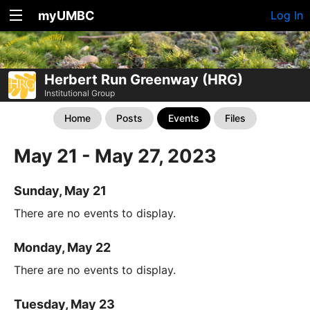
myUMBC
Log In
Herbert Run Greenway (HRG)
Institutional Group
Home
Posts
Events
Files
May 21 - May 27, 2023
Sunday, May 21
There are no events to display.
Monday, May 22
There are no events to display.
Tuesday, May 23