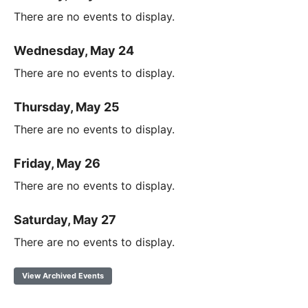
There are no events to display.
Wednesday, May 24
There are no events to display.
Thursday, May 25
There are no events to display.
Friday, May 26
There are no events to display.
Saturday, May 27
There are no events to display.
View Archived Events