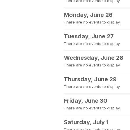
There are no events to display.
Monday, June 26
There are no events to display.
Tuesday, June 27
There are no events to display.
Wednesday, June 28
There are no events to display.
Thursday, June 29
There are no events to display.
Friday, June 30
There are no events to display.
Saturday, July 1
There are no events to display.