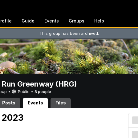
rofile
Guide
Events
Groups
Help
This group has been archived.
t Run Greenway (HRG)
Group •
Public
•
8 people
Posts
Events
Files
, 2023