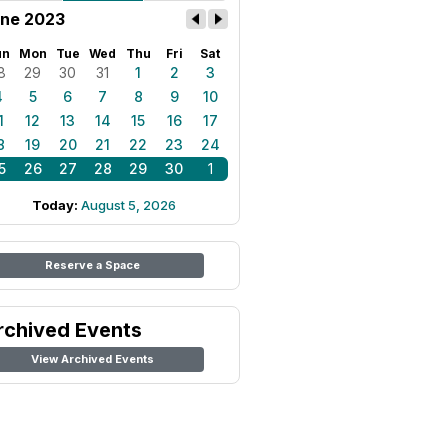
ne 2023
un
Mon
Tue
Wed
Thu
Fri
Sat
8
29
30
31
1
2
3
4
5
6
7
8
9
10
1
12
13
14
15
16
17
8
19
20
21
22
23
24
5
26
27
28
29
30
1
Today:
August 5, 2026
Reserve a Space
rchived Events
View Archived Events