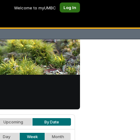
Log In
Welcome to myUMBC
Upcoming
By Date
Day
Week
Month