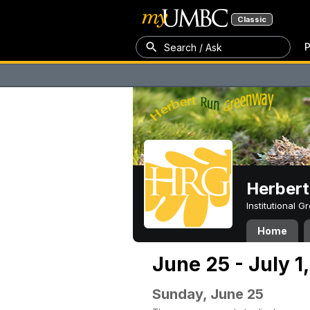
Classic
P
Search / Ask
Herber
Institutional 
Home
June 25 - July 1
Sunday, June 25