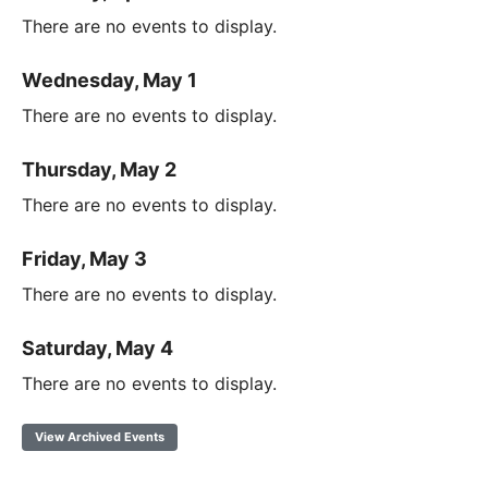
There are no events to display.
Wednesday, May 1
There are no events to display.
Thursday, May 2
There are no events to display.
Friday, May 3
There are no events to display.
Saturday, May 4
There are no events to display.
View Archived Events