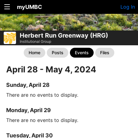
myUMBC
Log In
Herbert Run Greenway (HRG)
Institutional Group
Home
Posts
Events
Files
April 28 - May 4, 2024
Sunday, April 28
There are no events to display.
Monday, April 29
There are no events to display.
Tuesday, April 30