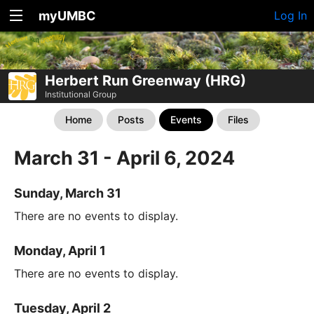
myUMBC
Log In
Herbert Run Greenway (HRG)
Institutional Group
Home
Posts
Events
Files
March 31 - April 6, 2024
Sunday, March 31
There are no events to display.
Monday, April 1
There are no events to display.
Tuesday, April 2