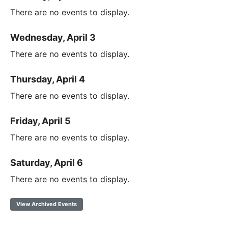
There are no events to display.
Wednesday, April 3
There are no events to display.
Thursday, April 4
There are no events to display.
Friday, April 5
There are no events to display.
Saturday, April 6
There are no events to display.
View Archived Events