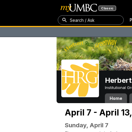
Classic
P
Search / Ask
Herber
Institutional 
Home
April 7 - April 1
Sunday, April 7