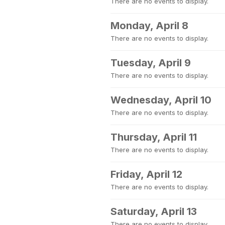
There are no events to display.
Monday, April 8
There are no events to display.
Tuesday, April 9
There are no events to display.
Wednesday, April 10
There are no events to display.
Thursday, April 11
There are no events to display.
Friday, April 12
There are no events to display.
Saturday, April 13
There are no events to display.