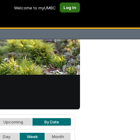
Log In
Welcome to myUMBC
Upcoming
By Date
Day
Week
Month