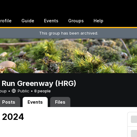
rofile
Guide
Events
Groups
Help
This group has been archived.
t Run Greenway (HRG)
Group •
Public
•
8 people
Posts
Events
Files
3, 2024