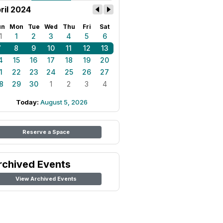
ril 2024
un
Mon
Tue
Wed
Thu
Fri
Sat
1
1
2
3
4
5
6
7
8
9
10
11
12
13
4
15
16
17
18
19
20
1
22
23
24
25
26
27
8
29
30
1
2
3
4
Today:
August 5, 2026
Reserve a Space
rchived Events
View Archived Events