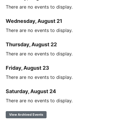
There are no events to display.
Wednesday, August 21
There are no events to display.
Thursday, August 22
There are no events to display.
Friday, August 23
There are no events to display.
Saturday, August 24
There are no events to display.
View Archived Events