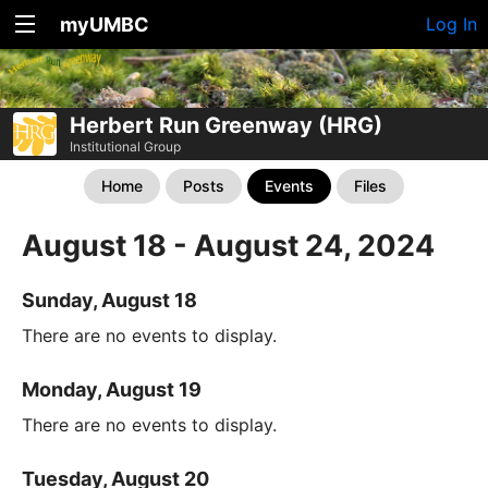
myUMBC
Log In
Herbert Run Greenway (HRG)
Institutional Group
Home
Posts
Events
Files
August 18 - August 24, 2024
Sunday, August 18
There are no events to display.
Monday, August 19
There are no events to display.
Tuesday, August 20