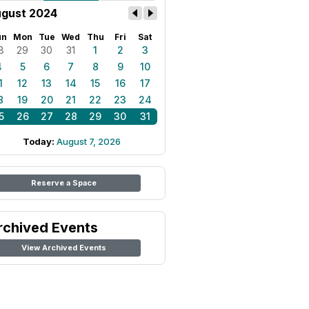
gust 2024
un
Mon
Tue
Wed
Thu
Fri
Sat
8
29
30
31
1
2
3
4
5
6
7
8
9
10
1
12
13
14
15
16
17
8
19
20
21
22
23
24
5
26
27
28
29
30
31
Today:
August 7, 2026
Reserve a Space
rchived Events
View Archived Events