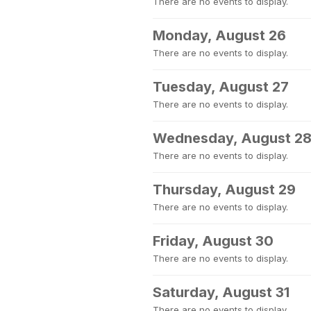
There are no events to display.
Monday, August 26
There are no events to display.
Tuesday, August 27
There are no events to display.
Wednesday, August 2
There are no events to display.
Thursday, August 29
There are no events to display.
Friday, August 30
There are no events to display.
Saturday, August 31
There are no events to display.