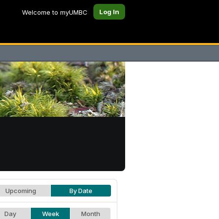
Log In
Welcome to myUMBC
Upcoming
By Date
Day
Week
Month