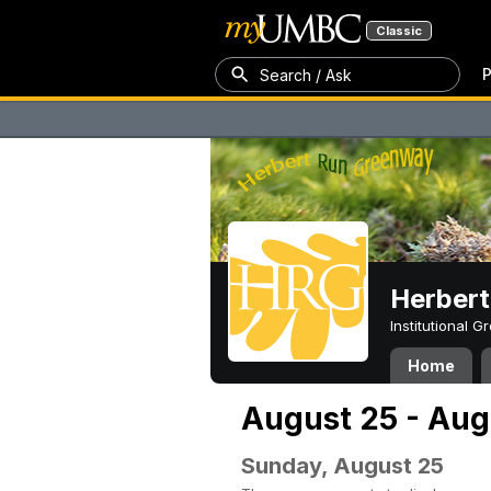
Classic
P
Search / Ask
Herber
Institutional 
Home
August 25 - Aug
Sunday, August 25