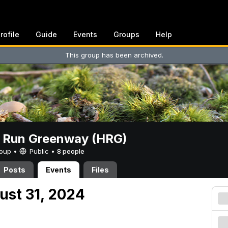
rofile
Guide
Events
Groups
Help
This group has been archived.
t Run Greenway (HRG)
Group •
Public
•
8 people
Posts
Events
Files
ust 31, 2024