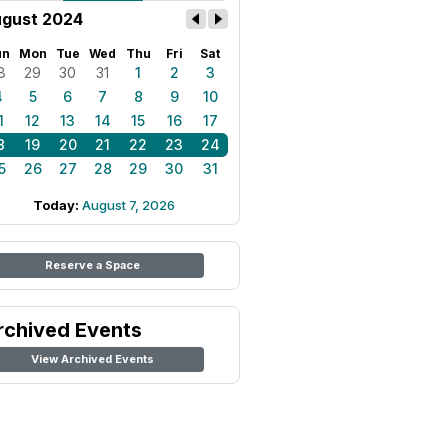
gust 2024
un
Mon
Tue
Wed
Thu
Fri
Sat
8
29
30
31
1
2
3
4
5
6
7
8
9
10
1
12
13
14
15
16
17
8
19
20
21
22
23
24
5
26
27
28
29
30
31
Today:
August 7, 2026
Reserve a Space
rchived Events
View Archived Events