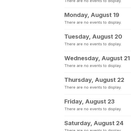
There are no events to display.
Monday, August 19
There are no events to display.
Tuesday, August 20
There are no events to display.
Wednesday, August 21
There are no events to display.
Thursday, August 22
There are no events to display.
Friday, August 23
There are no events to display.
Saturday, August 24
There are no events to display.