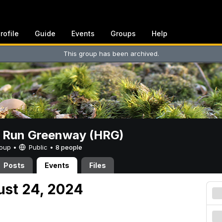
rofile
Guide
Events
Groups
Help
This group has been archived.
t Run Greenway (HRG)
Group •
Public
•
8 people
Posts
Events
Files
ust 24, 2024