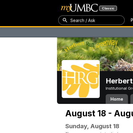
Classic
P
Search / Ask
Herber
Institutional 
Home
August 18 - Aug
Sunday, August 18