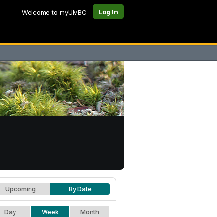
Log In
Welcome to myUMBC
Upcoming
By Date
Day
Week
Month