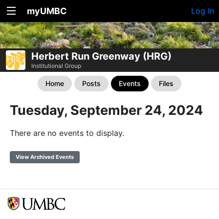
myUMBC
Log In
Herbert Run Greenway (HRG)
Institutional Group
Home
Posts
Events
Files
Tuesday, September 24, 2024
There are no events to display.
View Archived Events