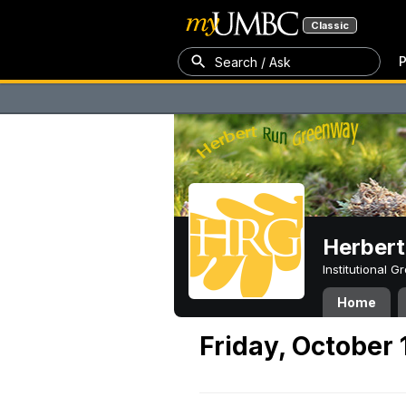
Classic
P
Search / Ask
Herber
Institutional 
Home
Friday, October 