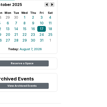
tober 2025
un
Mon
Tue
Wed
Thu
Fri
Sat
8
29
30
1
2
3
4
5
6
7
8
9
10
11
2
13
14
15
16
17
18
9
20
21
22
23
24
25
6
27
28
29
30
31
1
Today:
August 7, 2026
Reserve a Space
rchived Events
View Archived Events