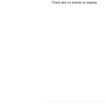
There are no events to display.