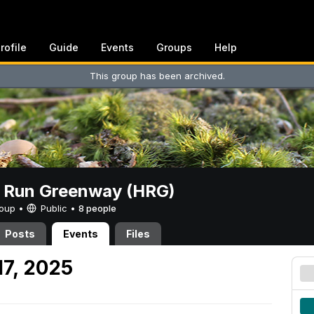
rofile
Guide
Events
Groups
Help
This group has been archived.
t Run Greenway (HRG)
Group •
Public
•
8 people
Posts
Events
Files
17, 2025