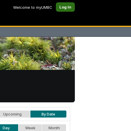
Log In
Welcome to myUMBC
Upcoming
By Date
Day
Week
Month