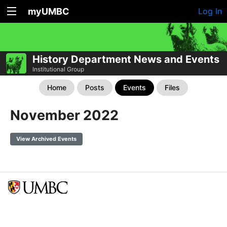
myUMBC
Log In
History Department News and Events
Institutional Group
Home
Posts
Events
Files
November 2022
View Archived Events