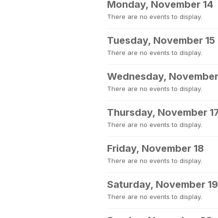
Monday, November 14
There are no events to display.
Tuesday, November 15
There are no events to display.
Wednesday, November
There are no events to display.
Thursday, November 1
There are no events to display.
Friday, November 18
There are no events to display.
Saturday, November 19
There are no events to display.