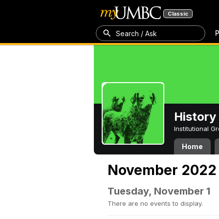
Classic
P
Search / Ask
History
Institutional 
Home
November 2022
Tuesday, November 1
There are no events to display.