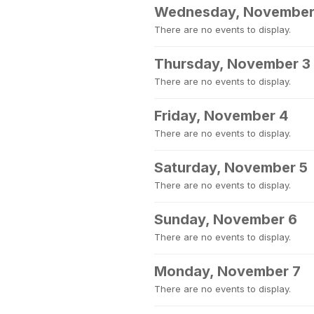
Wednesday, November
There are no events to display.
Thursday, November 3
There are no events to display.
Friday, November 4
There are no events to display.
Saturday, November 5
There are no events to display.
Sunday, November 6
There are no events to display.
Monday, November 7
There are no events to display.