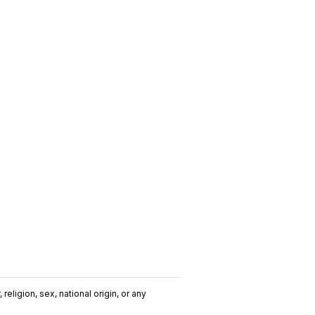
religion, sex, national origin, or any