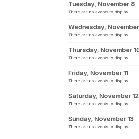
Tuesday, November 8
There are no events to display.
Wednesday, November
There are no events to display.
Thursday, November 1
There are no events to display.
Friday, November 11
There are no events to display.
Saturday, November 12
There are no events to display.
Sunday, November 13
There are no events to display.