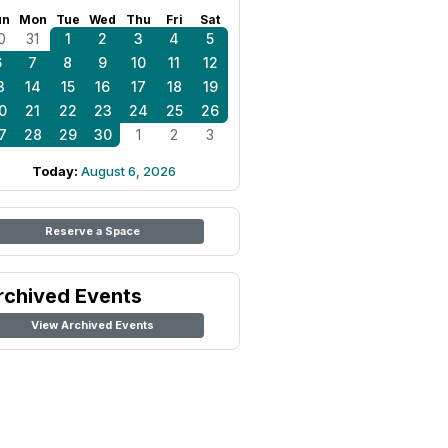
un
Mon
Tue
Wed
Thu
Fri
Sat
0
31
1
2
3
4
5
6
7
8
9
10
11
12
3
14
15
16
17
18
19
0
21
22
23
24
25
26
7
28
29
30
1
2
3
Today:
August 6, 2026
Reserve a Space
rchived Events
View Archived Events