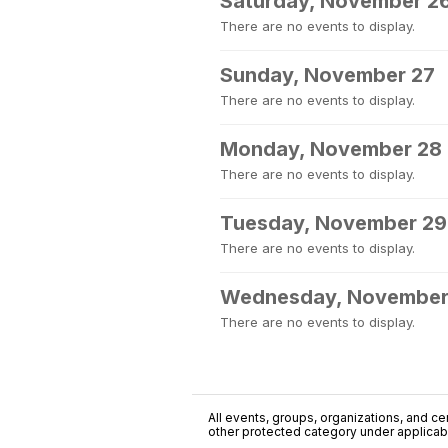
Saturday, November 2
There are no events to display.
Sunday, November 27
There are no events to display.
Monday, November 28
There are no events to display.
Tuesday, November 29
There are no events to display.
Wednesday, November
There are no events to display.
All events, groups, organizations, and cent
other protected category under applicable