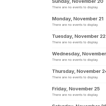
Sunday, November 20
There are no events to display.
Monday, November 21
There are no events to display.
Tuesday, November 22
There are no events to display.
Wednesday, November
There are no events to display.
Thursday, November 2
There are no events to display.
Friday, November 25
There are no events to display.