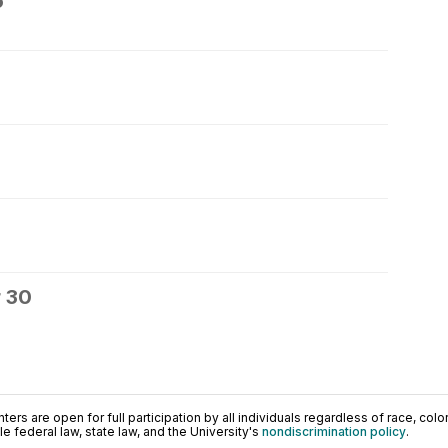
6
 30
ers are open for full participation by all individuals regardless of race, color, 
 federal law, state law, and the University's
nondiscrimination policy
.