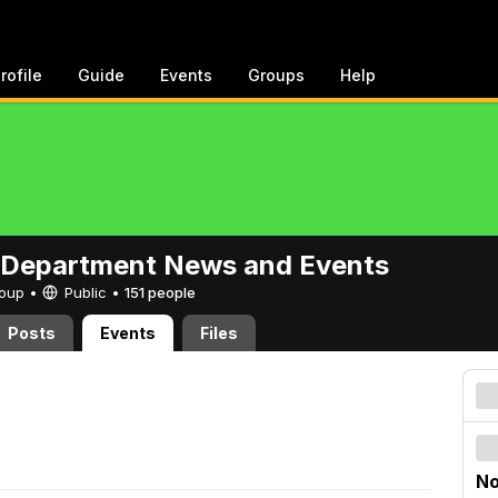
rofile
Guide
Events
Groups
Help
 Department News and Events
Group •
Public
•
151 people
Posts
Events
Files
No