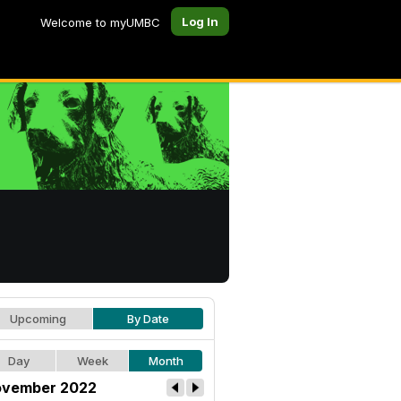
Log In
Welcome to myUMBC
Upcoming
By Date
Day
Week
Month
vember 2022