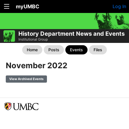
myUMBC
Log In
History Department News and Events
Institutional Group
Home
Posts
Events
Files
November 2022
View Archived Events