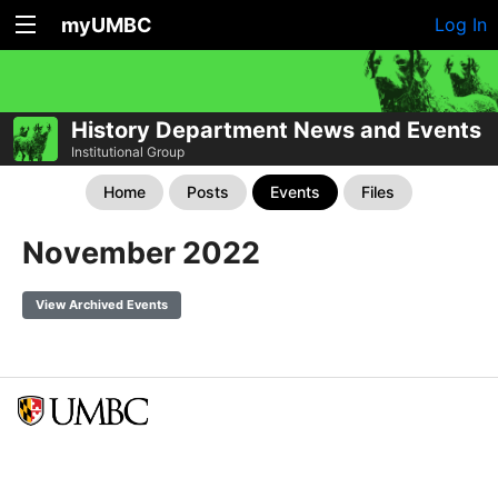
myUMBC
Log In
History Department News and Events
Institutional Group
Home
Posts
Events
Files
November 2022
View Archived Events