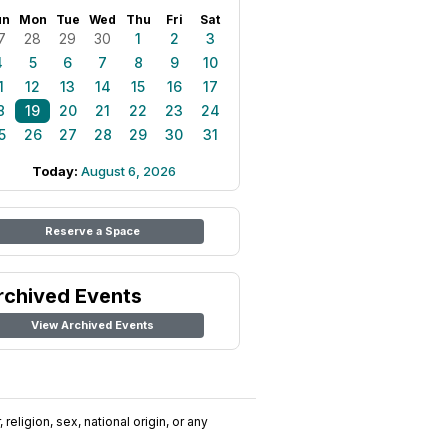
un
Mon
Tue
Wed
Thu
Fri
Sat
7
28
29
30
1
2
3
4
5
6
7
8
9
10
1
12
13
14
15
16
17
8
19
20
21
22
23
24
5
26
27
28
29
30
31
Today:
August 6, 2026
Reserve a Space
rchived Events
View Archived Events
religion, sex, national origin, or any