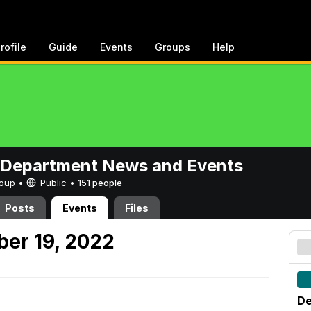
rofile
Guide
Events
Groups
Help
 Department News and Events
Group •
Public
•
151 people
Posts
Events
Files
er 19, 2022
De