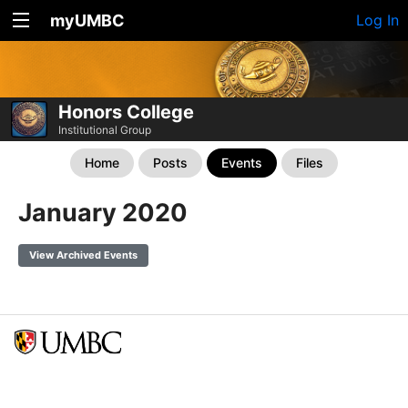
myUMBC
Log In
Honors College
Institutional Group
Home
Posts
Events
Files
January 2020
View Archived Events