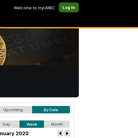
Log In
Welcome to myUMBC
Upcoming
By Date
Day
Week
Month
nuary 2020