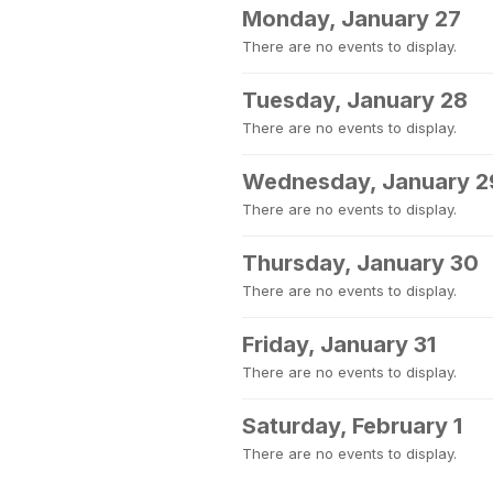
Monday, January 27
There are no events to display.
Tuesday, January 28
There are no events to display.
Wednesday, January 2
There are no events to display.
Thursday, January 30
There are no events to display.
Friday, January 31
There are no events to display.
Saturday, February 1
There are no events to display.