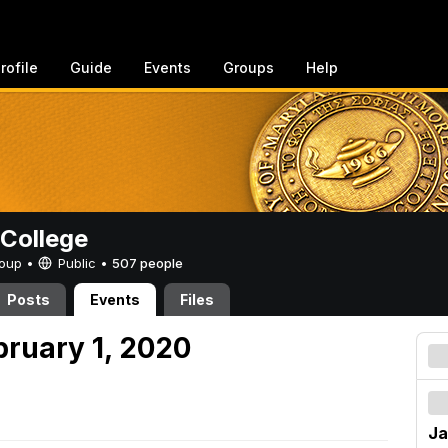
rofile
Guide
Events
Groups
Help
College
Group •
Public
•
507 people
Posts
Events
Files
bruary 1, 2020
Ja