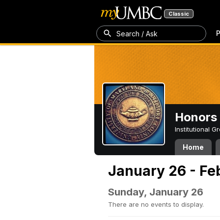
Classic
P
Search / Ask
Honors 
Institutional 
Home
January 26 - Fe
Sunday, January 26
There are no events to display.