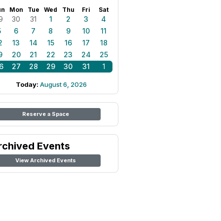
un
Mon
Tue
Wed
Thu
Fri
Sat
9
30
31
1
2
3
4
5
6
7
8
9
10
11
2
13
14
15
16
17
18
9
20
21
22
23
24
25
6
27
28
29
30
31
1
Today:
August 6, 2026
Reserve a Space
rchived Events
View Archived Events