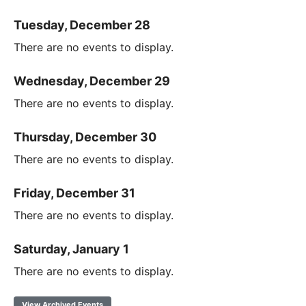
Tuesday, December 28
There are no events to display.
Wednesday, December 29
There are no events to display.
Thursday, December 30
There are no events to display.
Friday, December 31
There are no events to display.
Saturday, January 1
There are no events to display.
View Archived Events