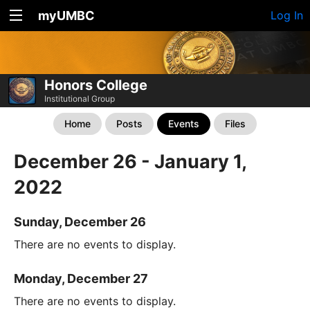
myUMBC
Log In
Honors College
Institutional Group
Home
Posts
Events
Files
December 26 - January 1,
2022
Sunday, December 26
There are no events to display.
Monday, December 27
There are no events to display.