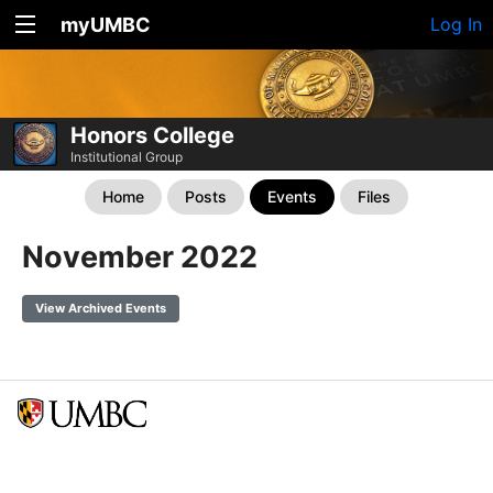
myUMBC
Log In
Honors College
Institutional Group
Home
Posts
Events
Files
November 2022
View Archived Events