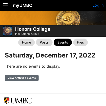
myUMBC
Log In
Honors College
Institutional Group
Home
Posts
Events
Files
Saturday, December 17, 2022
There are no events to display.
View Archived Events