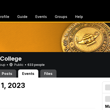
rofile
Guide
Events
Groups
Help
College
Group •
Public
•
633 people
Posts
Events
Files
 1, 2023
Ma