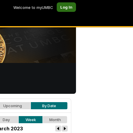
Log In
Welcome to myUMBC
Upcoming
By Date
Day
Week
Month
rch 2023