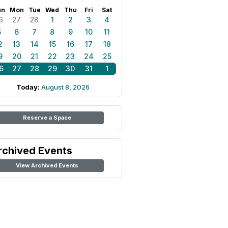
un
Mon
Tue
Wed
Thu
Fri
Sat
6
27
28
1
2
3
4
5
6
7
8
9
10
11
2
13
14
15
16
17
18
9
20
21
22
23
24
25
6
27
28
29
30
31
1
Today:
August 8, 2026
Reserve a Space
rchived Events
View Archived Events