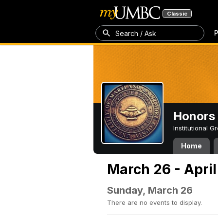
Classic
P
Search / Ask
Honors 
Institutional 
Home
March 26 - April
Sunday, March 26
There are no events to display.