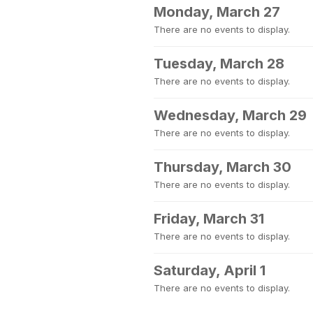
Monday, March 27
There are no events to display.
Tuesday, March 28
There are no events to display.
Wednesday, March 29
There are no events to display.
Thursday, March 30
There are no events to display.
Friday, March 31
There are no events to display.
Saturday, April 1
There are no events to display.