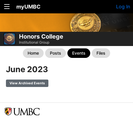
myUMBC
Log In
Honors College
Institutional Group
Home
Posts
Events
Files
June 2023
View Archived Events