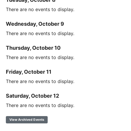
There are no events to display.
Wednesday, October 9
There are no events to display.
Thursday, October 10
There are no events to display.
Friday, October 11
There are no events to display.
Saturday, October 12
There are no events to display.
View Archived Events