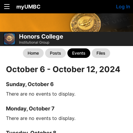
myUMBC
Log In
Honors College
Institutional Group
Home
Posts
Events
Files
October 6 - October 12, 2024
Sunday, October 6
There are no events to display.
Monday, October 7
There are no events to display.
Tuesday, October 8