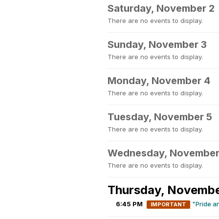
Saturday, November 2
There are no events to display.
Sunday, November 3
There are no events to display.
Monday, November 4
There are no events to display.
Tuesday, November 5
There are no events to display.
Wednesday, November
There are no events to display.
Thursday, Novembe
6:45 PM
"Pride a
IMPORTANT