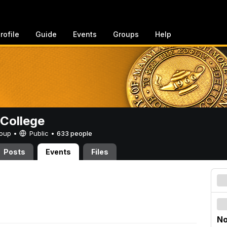
rofile
Guide
Events
Groups
Help
College
Group •
Public
•
633 people
Posts
Events
Files
No