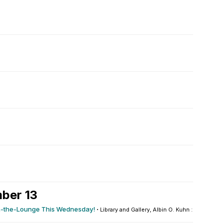
ber 13
n-the-Lounge This Wednesday!
·
Library and Gallery, Albin O. Kuhn : Honors...