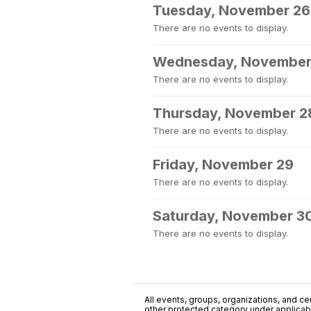
Tuesday, November 26
There are no events to display.
Wednesday, November
There are no events to display.
Thursday, November 2
There are no events to display.
Friday, November 29
There are no events to display.
Saturday, November 3
There are no events to display.
All events, groups, organizations, and cent
other protected category under applicable