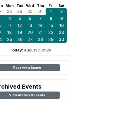
un
Mon
Tue
Wed
Thu
Fri
Sat
7
28
29
30
31
1
2
3
4
5
6
7
8
9
0
11
12
13
14
15
16
7
18
19
20
21
22
23
4
25
26
27
28
29
30
Today:
August 7, 2026
Reserve a Space
rchived Events
View Archived Events