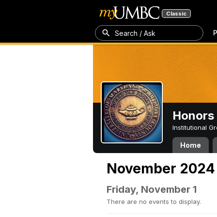
Classic
P
Search / Ask
Honors 
Institutional 
Home
November 2024
Friday, November 1
There are no events to display.