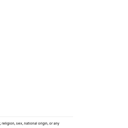
religion, sex, national origin, or any