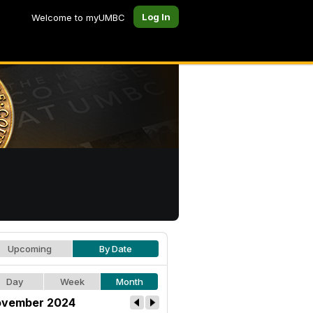
Log In
Welcome to myUMBC
Upcoming
By Date
Day
Week
Month
vember 2024