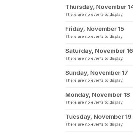
Thursday, November 1
There are no events to display.
Friday, November 15
There are no events to display.
Saturday, November 16
There are no events to display.
Sunday, November 17
There are no events to display.
Monday, November 18
There are no events to display.
Tuesday, November 19
There are no events to display.