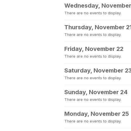
Wednesday, November
There are no events to display.
Thursday, November 2
There are no events to display.
Friday, November 22
There are no events to display.
Saturday, November 2
There are no events to display.
Sunday, November 24
There are no events to display.
Monday, November 25
There are no events to display.