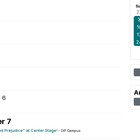
S
2
1
1
2
A
 6
r 7
nd Prejudice" at Center Stage!
·
Off Campus