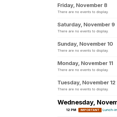
Friday, November 8
There are no events to display.
Saturday, November 9
There are no events to display.
Sunday, November 10
There are no events to display.
Monday, November 11
There are no events to display.
Tuesday, November 12
There are no events to display.
Wednesday, Novem
12 PM
Lunch-i
IMPORTANT