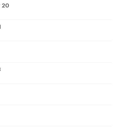
 20
1
3