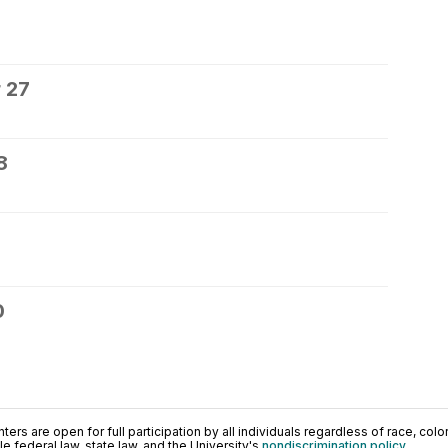
 27
8
0
ers are open for full participation by all individuals regardless of race, color, 
 federal law, state law, and the University's
nondiscrimination policy
.