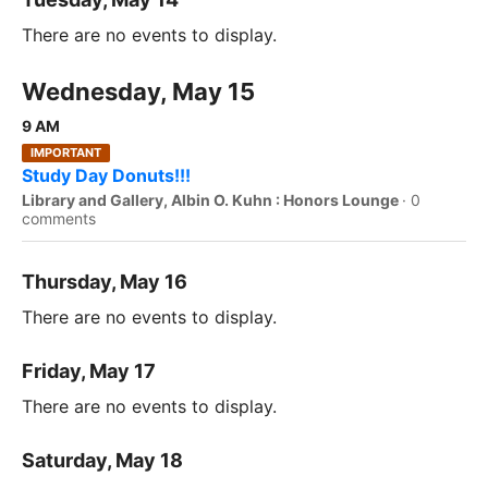
There are no events to display.
Wednesday, May 15
9 AM
IMPORTANT
Study Day Donuts!!!
Library and Gallery, Albin O. Kuhn : Honors Lounge
·
0
comments
Thursday, May 16
There are no events to display.
Friday, May 17
There are no events to display.
Saturday, May 18