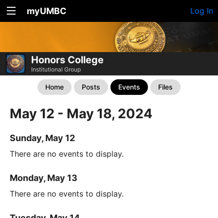
myUMBC
Log In
Honors College
Institutional Group
Home
Posts
Events
Files
May 12 - May 18, 2024
Sunday, May 12
There are no events to display.
Monday, May 13
There are no events to display.
Tuesday, May 14