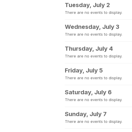
Tuesday, July 2
There are no events to display.
Wednesday, July 3
There are no events to display.
Thursday, July 4
There are no events to display.
Friday, July 5
There are no events to display.
Saturday, July 6
There are no events to display.
Sunday, July 7
There are no events to display.