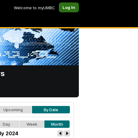
Log In
Welcome to myUMBC
rs
Upcoming
By Date
Day
Week
Month
ly 2024