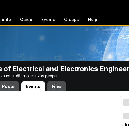
rofile
Guide
Events
Groups
Help
e of Electrical and Electronics Enginee
ization •
Public
•
239 people
Posts
Events
Files
Ju