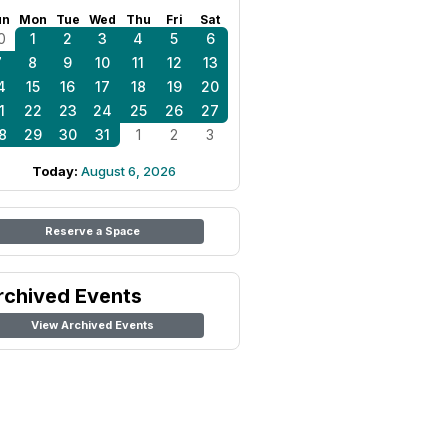
un
Mon
Tue
Wed
Thu
Fri
Sat
0
1
2
3
4
5
6
7
8
9
10
11
12
13
4
15
16
17
18
19
20
1
22
23
24
25
26
27
8
29
30
31
1
2
3
Today:
August 6, 2026
Reserve a Space
rchived Events
View Archived Events