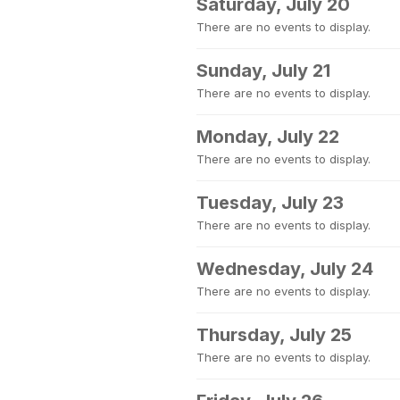
Saturday, July 20
There are no events to display.
Sunday, July 21
There are no events to display.
Monday, July 22
There are no events to display.
Tuesday, July 23
There are no events to display.
Wednesday, July 24
There are no events to display.
Thursday, July 25
There are no events to display.