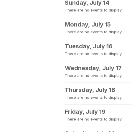
Sunday, July 14
There are no events to display.
Monday, July 15
There are no events to display.
Tuesday, July 16
There are no events to display.
Wednesday, July 17
There are no events to display.
Thursday, July 18
There are no events to display.
Friday, July 19
There are no events to display.