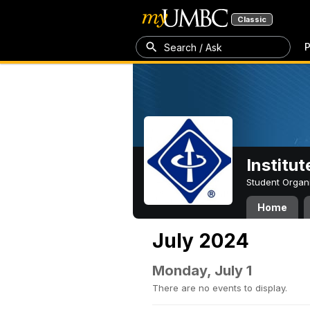
Classic
P
Search / Ask
Institut
Student Organ
Home
July 2024
Monday, July 1
There are no events to display.