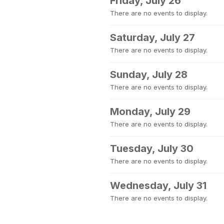
Friday, July 26
There are no events to display.
Saturday, July 27
There are no events to display.
Sunday, July 28
There are no events to display.
Monday, July 29
There are no events to display.
Tuesday, July 30
There are no events to display.
Wednesday, July 31
There are no events to display.