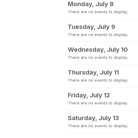
Monday, July 8
There are no events to display.
Tuesday, July 9
There are no events to display.
Wednesday, July 10
There are no events to display.
Thursday, July 11
There are no events to display.
Friday, July 12
There are no events to display.
Saturday, July 13
There are no events to display.