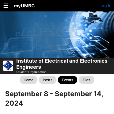
myUMBC
Log In
Institute of Electrical and Electronics
Engineers
Student Organization
Home
Posts
Events
Files
September 8 - September 14,
2024