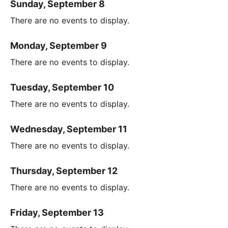
Sunday, September 8
There are no events to display.
Monday, September 9
There are no events to display.
Tuesday, September 10
There are no events to display.
Wednesday, September 11
There are no events to display.
Thursday, September 12
There are no events to display.
Friday, September 13