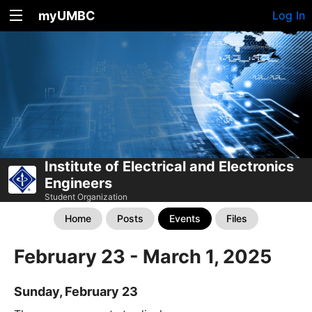
myUMBC
Log In
Institute of Electrical and Electronics
Engineers
Student Organization
Home
Posts
Events
Files
February 23 - March 1, 2025
Sunday, February 23