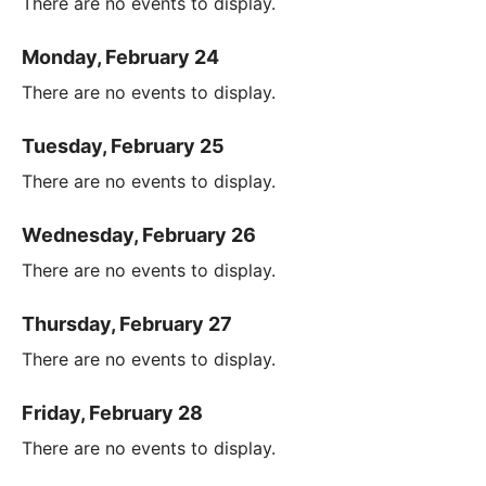
There are no events to display.
Monday, February 24
There are no events to display.
Tuesday, February 25
There are no events to display.
Wednesday, February 26
There are no events to display.
Thursday, February 27
There are no events to display.
Friday, February 28
There are no events to display.