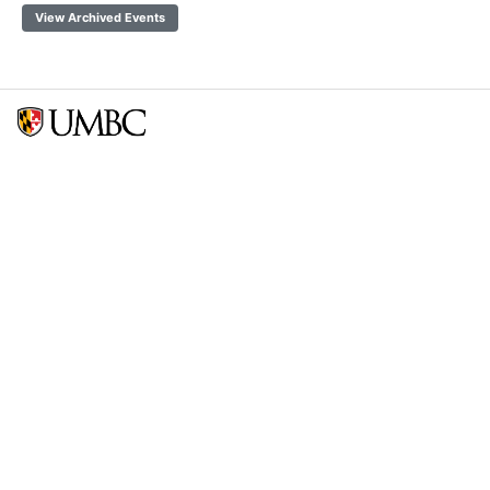
View Archived Events