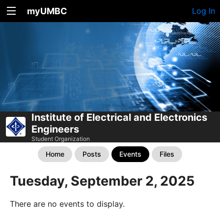
myUMBC
Log In
Institute of Electrical and Electronics
Engineers
Student Organization
Home
Posts
Events
Files
Tuesday, September 2, 2025
There are no events to display.