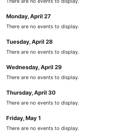
There are no events to display.
Monday, April 27
There are no events to display.
Tuesday, April 28
There are no events to display.
Wednesday, April 29
There are no events to display.
Thursday, April 30
There are no events to display.
Friday, May 1
There are no events to display.