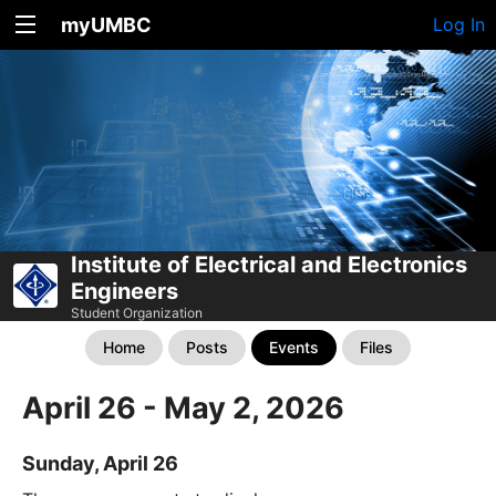
myUMBC
Log In
Institute of Electrical and Electronics
Engineers
Student Organization
Home
Posts
Events
Files
April 26 - May 2, 2026
Sunday, April 26