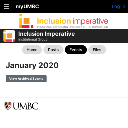
myUMBC
Log In
Inclusion Imperative
Institutional Group
Home
Posts
Events
Files
January 2020
View Archived Events