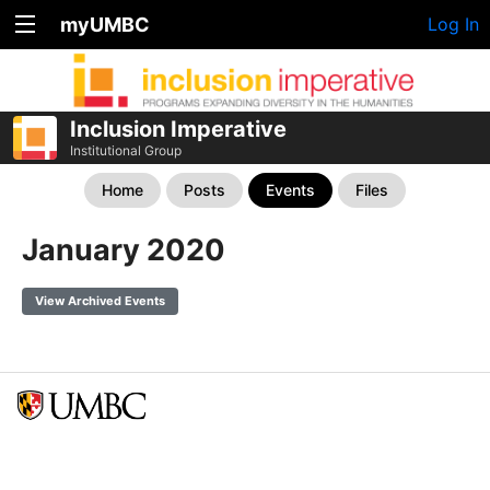
myUMBC
Log In
Inclusion Imperative
Institutional Group
Home
Posts
Events
Files
January 2020
View Archived Events