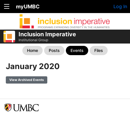
myUMBC
Log In
Inclusion Imperative
Institutional Group
Home
Posts
Events
Files
January 2020
View Archived Events