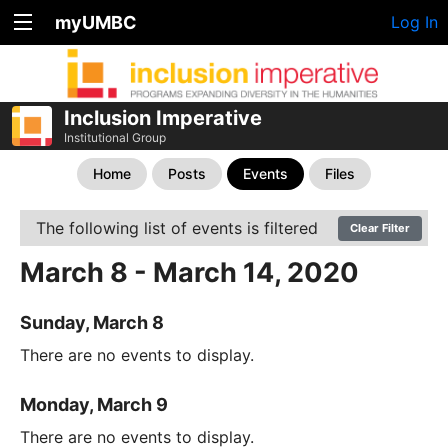
myUMBC
Log In
Inclusion Imperative
Institutional Group
Home
Posts
Events
Files
The following list of events is filtered
Clear Filter
March 8 - March 14, 2020
Sunday, March 8
There are no events to display.
Monday, March 9
There are no events to display.