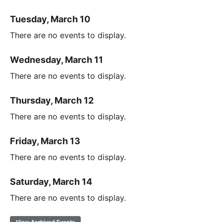
Tuesday, March 10
There are no events to display.
Wednesday, March 11
There are no events to display.
Thursday, March 12
There are no events to display.
Friday, March 13
There are no events to display.
Saturday, March 14
There are no events to display.