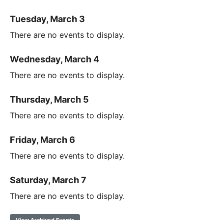
Tuesday, March 3
There are no events to display.
Wednesday, March 4
There are no events to display.
Thursday, March 5
There are no events to display.
Friday, March 6
There are no events to display.
Saturday, March 7
There are no events to display.