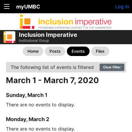
myUMBC
Log In
Inclusion Imperative
Institutional Group
Home
Posts
Events
Files
The following list of events is filtered
Clear Filter
March 1 - March 7, 2020
Sunday, March 1
There are no events to display.
Monday, March 2
There are no events to display.