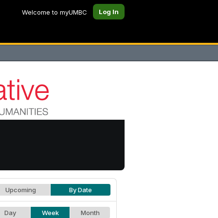
Log In
Welcome to myUMBC
Upcoming
By Date
Day
Week
Month