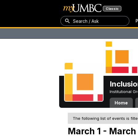
Classic
P
Search / Ask
Inclusi
Institutional 
Home
The following list of events is filt
March 1 - March