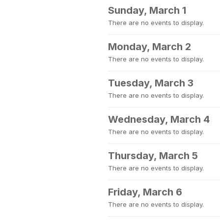
Sunday, March 1
There are no events to display.
Monday, March 2
There are no events to display.
Tuesday, March 3
There are no events to display.
Wednesday, March 4
There are no events to display.
Thursday, March 5
There are no events to display.
Friday, March 6
There are no events to display.