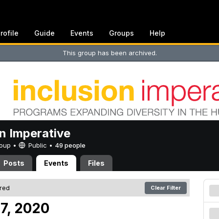
rofile
Guide
Events
Groups
Help
This group has been archived.
on Imperative
Group •
Public
•
49 people
Posts
Events
Files
ered
Clear Filter
 7, 2020