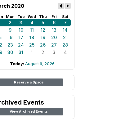
rch 2020
un
Mon
Tue
Wed
Thu
Fri
Sat
1
2
3
4
5
6
7
8
9
10
11
12
13
14
5
16
17
18
19
20
21
2
23
24
25
26
27
28
9
30
31
1
2
3
4
Today:
August 6, 2026
Reserve a Space
rchived Events
View Archived Events