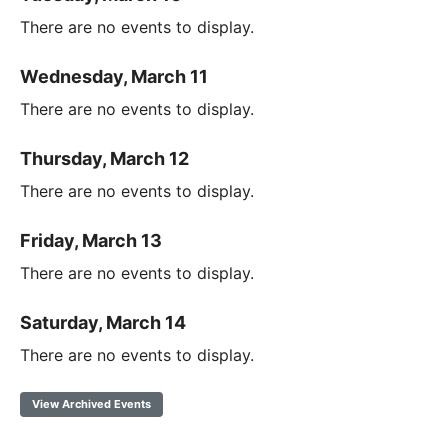
There are no events to display.
Wednesday, March 11
There are no events to display.
Thursday, March 12
There are no events to display.
Friday, March 13
There are no events to display.
Saturday, March 14
There are no events to display.
View Archived Events