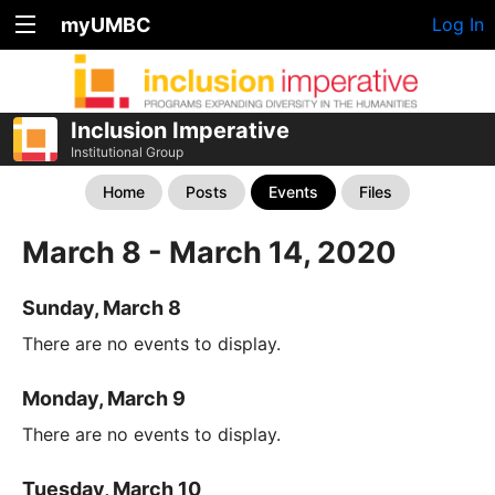
myUMBC
Log In
Inclusion Imperative
Institutional Group
Home
Posts
Events
Files
March 8 - March 14, 2020
Sunday, March 8
There are no events to display.
Monday, March 9
There are no events to display.
Tuesday, March 10