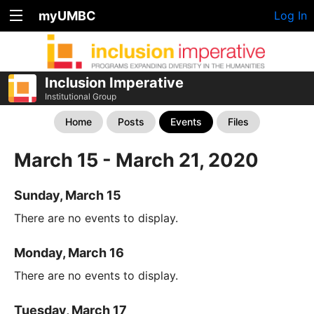
myUMBC
Log In
Inclusion Imperative
Institutional Group
Home
Posts
Events
Files
March 15 - March 21, 2020
Sunday, March 15
There are no events to display.
Monday, March 16
There are no events to display.
Tuesday, March 17