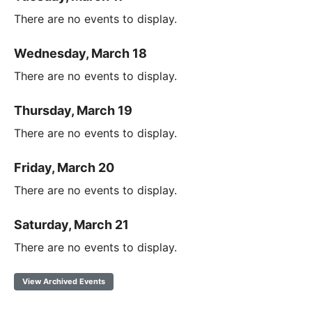
There are no events to display.
Wednesday, March 18
There are no events to display.
Thursday, March 19
There are no events to display.
Friday, March 20
There are no events to display.
Saturday, March 21
There are no events to display.
View Archived Events