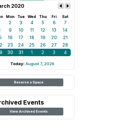
rch 2020
un
Mon
Tue
Wed
Thu
Fri
Sat
1
2
3
4
5
6
7
8
9
10
11
12
13
14
5
16
17
18
19
20
21
2
23
24
25
26
27
28
9
30
31
1
2
3
4
Today:
August 7, 2026
Reserve a Space
rchived Events
View Archived Events