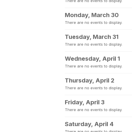
There are no events to display.
Monday, March 30
There are no events to display.
Tuesday, March 31
There are no events to display.
Wednesday, April 1
There are no events to display.
Thursday, April 2
There are no events to display.
Friday, April 3
There are no events to display.
Saturday, April 4
There are no events to display.