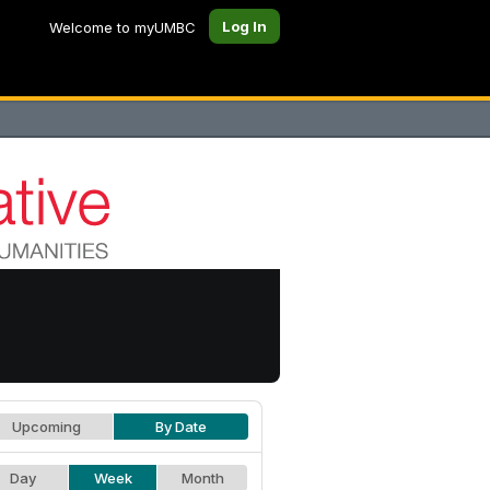
Log In
Welcome to myUMBC
Upcoming
By Date
Day
Week
Month