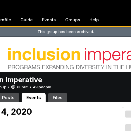
rofile
Guide
Events
Groups
Help
This group has been archived.
on Imperative
Group •
Public
•
49 people
Posts
Events
Files
 4, 2020