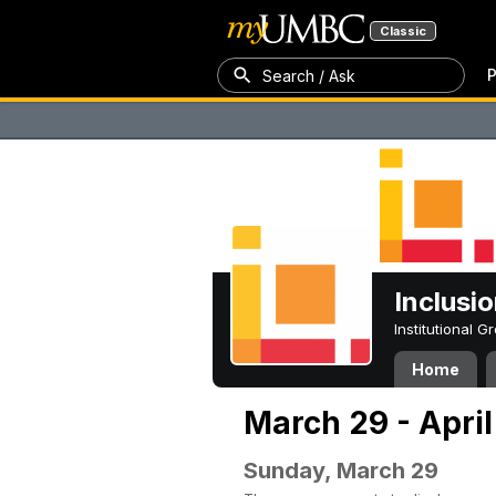
Classic
P
Search / Ask
Inclusi
Institutional 
Home
March 29 - April
Sunday, March 29